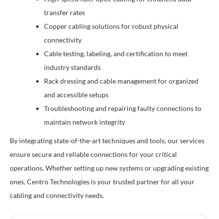
transfer rates
Copper cabling solutions for robust physical
connectivity
Cable testing, labeling, and certification to meet
industry standards
Rack dressing and cable management for organized
and accessible setups
Troubleshooting and repairing faulty connections to
maintain network integrity
By integrating state-of-the-art techniques and tools, our services
ensure secure and reliable connections for your critical
operations. Whether setting up new systems or upgrading existing
ones, Centro Technologies is your trusted partner for all your
cabling and connectivity needs.