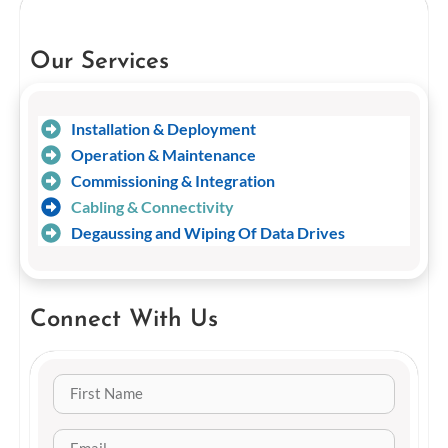
Our Services
Installation & Deployment
Operation & Maintenance
Commissioning & Integration
Cabling & Connectivity
Degaussing and Wiping Of Data Drives
Connect With Us