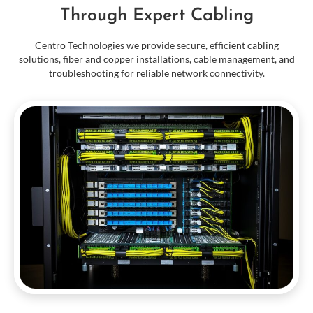
Through Expert Cabling
Centro Technologies we provide secure, efficient cabling
solutions, fiber and copper installations, cable management, and
troubleshooting for reliable network connectivity.