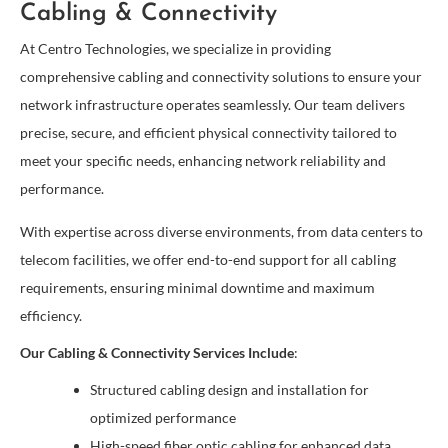
Cabling & Connectivity
At Centro Technologies, we specialize in providing
comprehensive cabling and connectivity solutions to ensure your
network infrastructure operates seamlessly. Our team delivers
precise, secure, and efficient physical connectivity tailored to
meet your specific needs, enhancing network reliability and
performance.
With expertise across diverse environments, from data centers to
telecom facilities, we offer end-to-end support for all cabling
requirements, ensuring minimal downtime and maximum
efficiency.
Our Cabling & Connectivity Services Include
:
Structured cabling design and installation for
optimized performance
High-speed fiber optic cabling for enhanced data