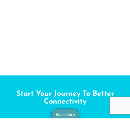
Start Your Journey To Better
Connectivity
Start Here