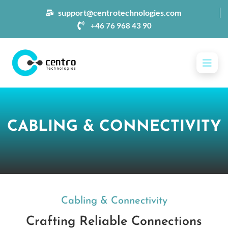
support@centrotechnologies.com
+46 76 968 43 90
CABLING & CONNECTIVITY
Cabling & Connectivity
Crafting Reliable Connections